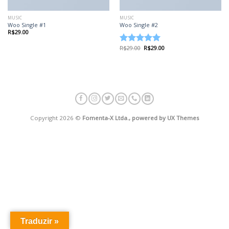
MUSIC
MUSIC
Woo Single #1
Woo Single #2
R$
29.00
R$
29.00
R$
29.00
Avaliação
4.75
de 5
Copyright 2026 ©
Fomenta-X Ltda., powered by UX Themes
Traduzir »