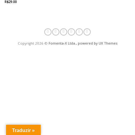
R$
29.00
Avaliação
4.67
de 5
Copyright 2026 ©
Fomenta-X Ltda., powered by UX Themes
Traduzir »