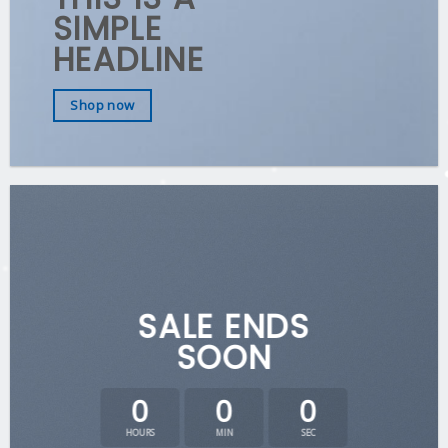
SIMPLE
HEADLINE
Shop now
SALE ENDS
SOON
0
0
0
HOURS
MIN
SEC