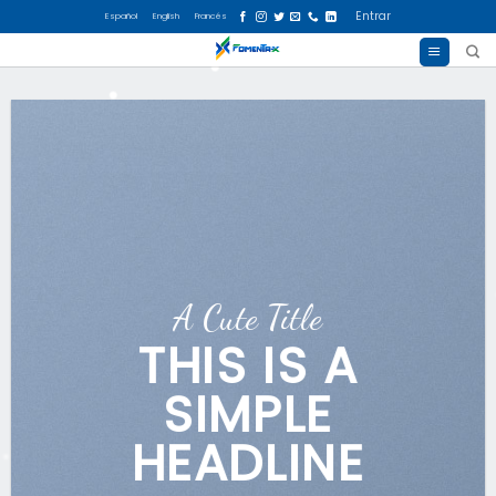
Skip
Entrar
Español
English
Francés
to
content
A Cute Title
THIS IS A
SIMPLE
HEADLINE