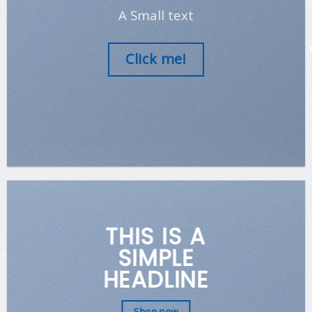
A Small text
Click me!
THIS IS A
SIMPLE
HEADLINE
Shop now