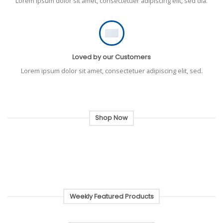
Lorem ipsum dolor sit amet, consectetuer adipiscing elit, sed dia.
Loved by our Customers
Lorem ipsum dolor sit amet, consectetuer adipiscing elit, sed.
Shop Now
Weekly Featured Products