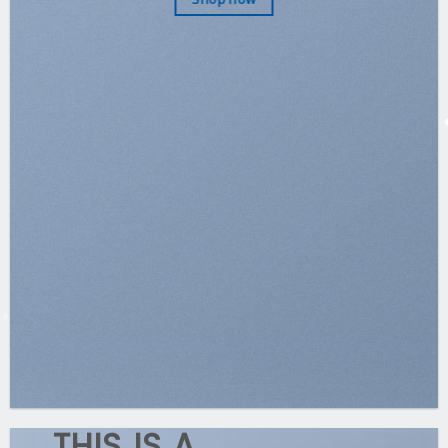
THIS IS A