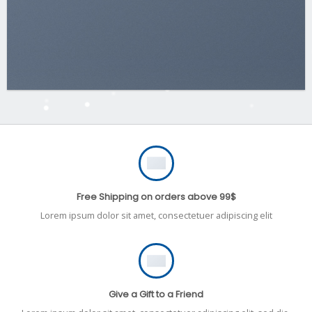
Free Shipping on orders above 99$
Lorem ipsum dolor sit amet, consectetuer adipiscing elit
Give a Gift to a Friend