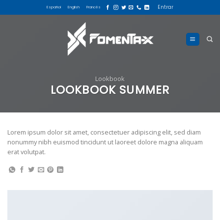
Skip
Entrar
Español
English
Francés
to
content
Lookbook
LOOKBOOK SUMMER
Lorem ipsum dolor sit amet, consectetuer adipiscing elit, sed diam
nonummy nibh euismod tincidunt ut laoreet dolore magna aliquam
erat volutpat.