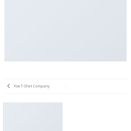
Flat T-Shirt Company