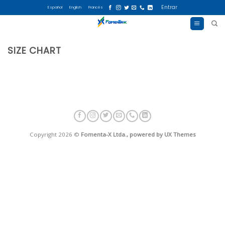
Skip
Entrar
Español
English
Francés
to
content
SIZE CHART
Copyright 2026 ©
Fomenta-X Ltda., powered by UX Themes